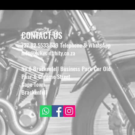
CONTACT US
+27 82 5533 539 Telephone & WhatsApp
info@bikesinfinity.co.za
No 8 Brackenfell Business Park Cnr Old
Paar & Chrome Street
Cape Town
Brackenfell