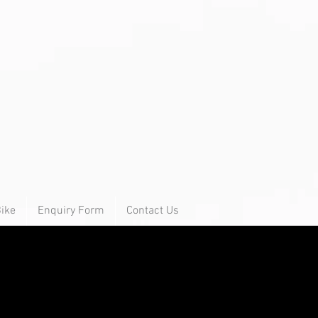
Bike
Enquiry Form
Contact Us