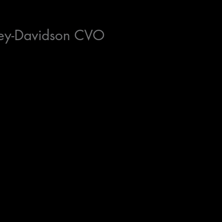
ey-Davidson CVO
e