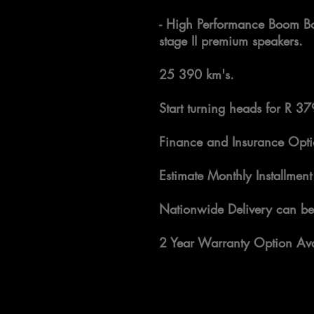
- High Performance Boom Bo
stage II premium speakers.
25 390 km's.
Start turning heads for R 3
Finance and Insurance Opti
Estimate Monthly Installment
Nationwide Delivery can be
2 Year Warranty Option Ava