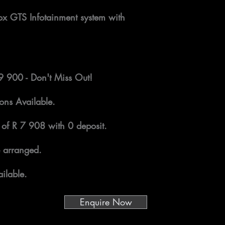
x GTS Infotainment system with
79 900 - Don't Miss Out!
ons Available.
 of R 7 908 with 0 deposit.
 arranged.
ilable.
Enquire Now