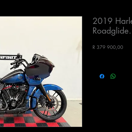
2019 Harl
Roadglide.
Pric
R 379 900,00