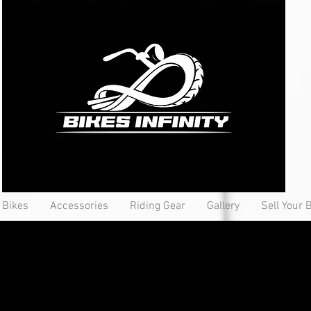
Bikes
Accessories
Riding Gear
Gallery
Sell Your 