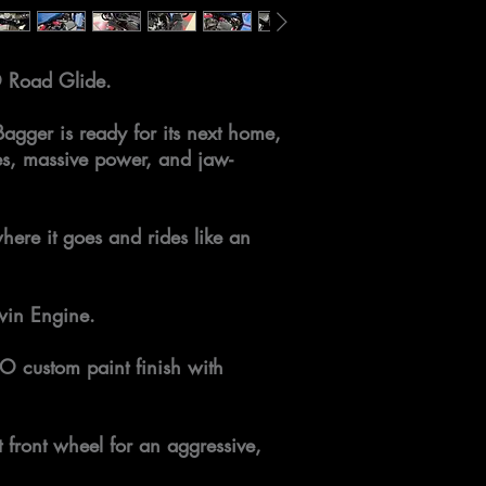
 Road Glide.
Bagger is ready for its next home,
es, massive power, and jaw-
here it goes and rides like an
win Engine.
O custom paint finish with
 front wheel for an aggressive,