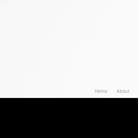
Home
About