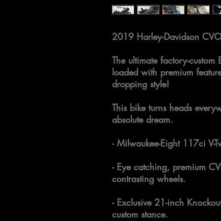
2019 Harley-Davidson CVO
The ultimate factory-custom 
loaded with premium featur
dropping style!
This bike turns heads everyw
absolute dream.
- Milwaukee-Eight 117ci V-T
- Eye catching, premium CV
contrasting wheels.
- Exclusive 21-inch Knockout
custom stance.